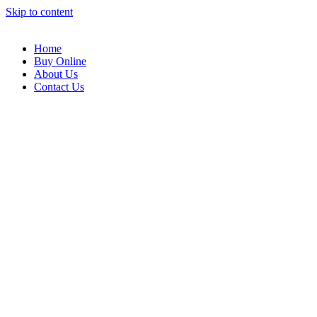
Skip to content
Home
Buy Online
About Us
Contact Us