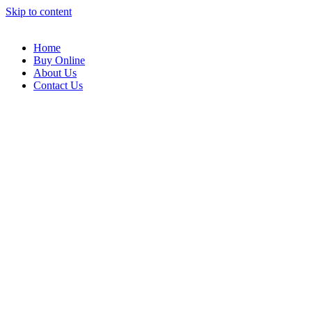
Skip to content
Home
Buy Online
About Us
Contact Us